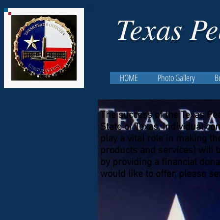
Texas Pe
HOME
Photo Gallery
B
The success of the Texas Pe
State of Texas. Individual 
play a vital role in making 
products and services) will 
by providing a financial dona
would like to offer, please 