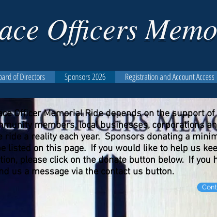
ace Officers Memo
oard of Directors
Sponsors 2026
Registration and Account Access
ace Officer Memorial Ride depends on the support o
community members, local businesses, corporations a
the ride a reality each year. Sponsors donating a min
be listed on this page. If you would like to help us 
tion, please click on the donate button below. If you
send us a message via the contact us button.
Cont