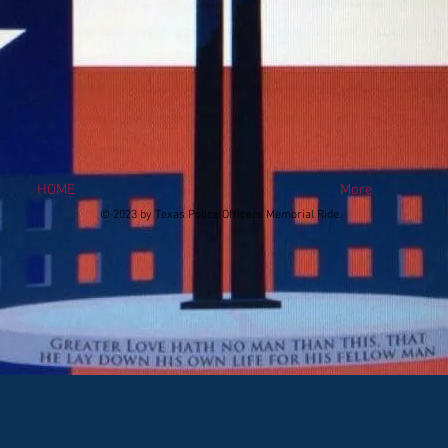
HOME
More
© 2023 by Texas Police Officers Memorial Ride.