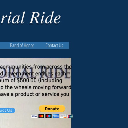
rial Ride
Band of Honor
Contact Us
f communities from across the
nd government entities each
imum of $500.00 (including
keep the wheels moving forward
 have a product or service you
act Us